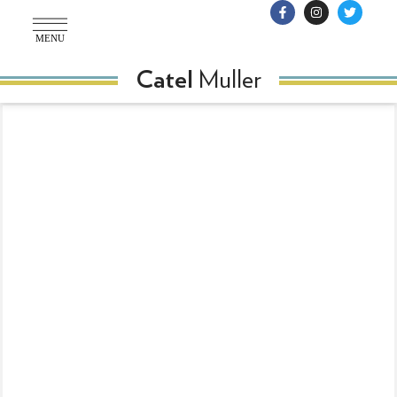
MENU
Muller
Catel