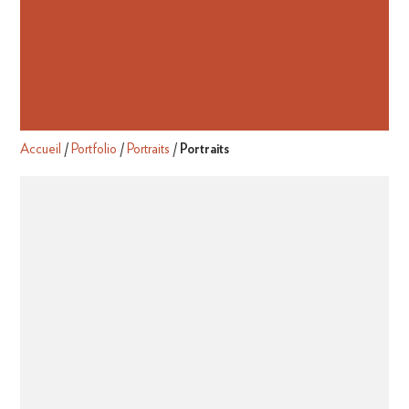
Accueil
/
Portfolio
/
Portraits
/
Portraits